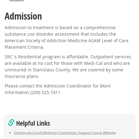
Admission
Admission to treatment is based on a comprehensive
substance use disorder assessment that includes the
American Society of Addiction Medicine ASAM Level of Care
Placement Criteria.
SRC ’s Residential program is affordable. Outpatient services
are available at no cost for those with Medi-Cal and who are
uninsured in Stanislaus County. We are covered by some
Insurance plans.
Please contact the Admission Coordinator for More
Information (209) 525-7411
Helpful Links
Friends are Good Medicine Community Support Group Website