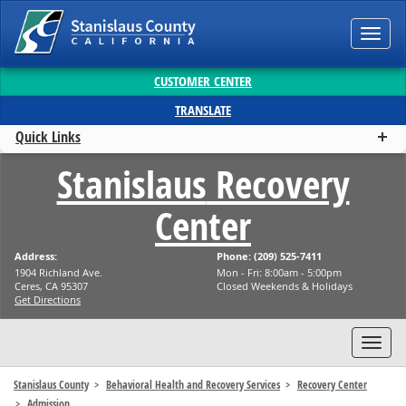
Toggl
navig
CUSTOMER CENTER
TRANSLATE
Quick Links
Stanislaus
Recovery
Center
Address:
Phone: (209) 525-7411
1904 Richland Ave.
Mon - Fri: 8:00am - 5:00pm
Ceres, CA 95307
Closed Weekends & Holidays
Get Directions
Toggl
navig
Stanislaus County
Behavioral Health and Recovery Services
Recovery Center
Admission