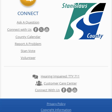
CONNECT
Ask A Question
Connect with Us
County Calendar
Report A Problem
Stan Vote
Volunteer
Hearing Impaired: TTY 711
Customer Care Center
Connect With Us
Privacy Policy
Copyright Information