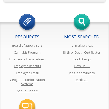
RESOURCES
MOST SEARCHED
Board of Supervisors
Animal Services
Cannabis Program
Birth or Death Certificates
Emergency Preparedness
Food Stamps
Employee Benefits
How Do I...
Employee Email
Job Opportunities
Geographic Information
Medi-Cal
Systems
Annual Report